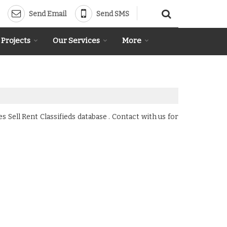
Send Email
Send SMS
 Projects
Our Services
More
Sell Rent Classifieds database . Contact with us for