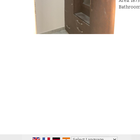
Area: 1875
Bathrooms 