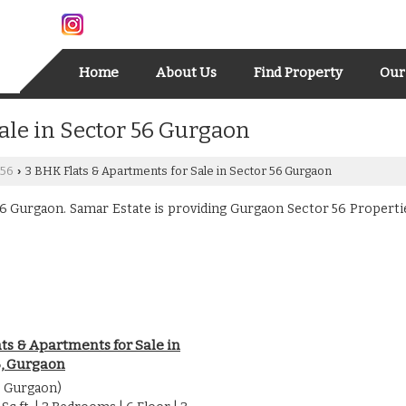
Home
About Us
Find Property
Our
ale in Sector 56 Gurgaon
 56
3 BHK Flats & Apartments for Sale in Sector 56 Gurgaon
›
 Gurgaon. Samar Estate is providing Gurgaon Sector 56 Properties 
ts & Apartments for Sale in
6, Gurgaon
6 Gurgaon)