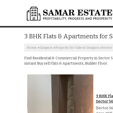
3 BHK Flats & Apartments for S
Home
Gurgaon
Property for Sale in Gurgaon
Sector
›
›
›
Find Residential & Commercial Property in Sector 56
instant Buy sell Flats & Apartments, Builder Floor.
3 BHK Fla
Sector 5
(Sector 5