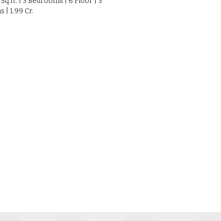
 Sq.ft. | 3 Bedrooms | 6 Floor | 3
| 1.99 Cr.