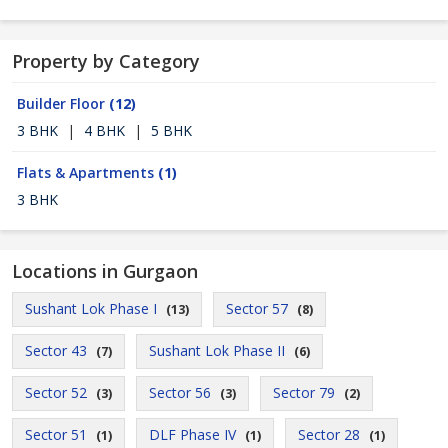
Property by Category
Builder Floor
(12)
3 BHK
|
4 BHK
|
5 BHK
Flats & Apartments
(1)
3 BHK
Locations in Gurgaon
Sushant Lok Phase I
Sector 57
(13)
(8)
Sector 43
Sushant Lok Phase II
(7)
(6)
Sector 52
Sector 56
Sector 79
(3)
(3)
(2)
Sector 51
DLF Phase IV
Sector 28
(1)
(1)
(1)