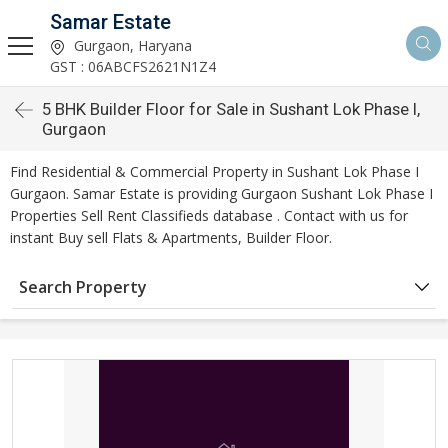
Samar Estate
Gurgaon, Haryana
GST : 06ABCFS2621N1Z4
5 BHK Builder Floor for Sale in Sushant Lok Phase I,
Gurgaon
Find Residential & Commercial Property in Sushant Lok Phase I
Gurgaon. Samar Estate is providing Gurgaon Sushant Lok Phase I
Properties Sell Rent Classifieds database . Contact with us for
instant Buy sell Flats & Apartments, Builder Floor.
Search Property