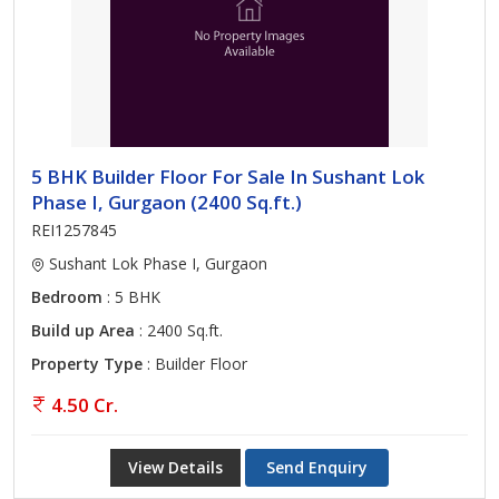
5 BHK Builder Floor For Sale In Sushant Lok
Phase I, Gurgaon (2400 Sq.ft.)
REI1257845
Sushant Lok Phase I, Gurgaon
Bedroom
: 5 BHK
Build up Area
: 2400 Sq.ft.
Property Type
: Builder Floor
4.50 Cr.
View Details
Send Enquiry