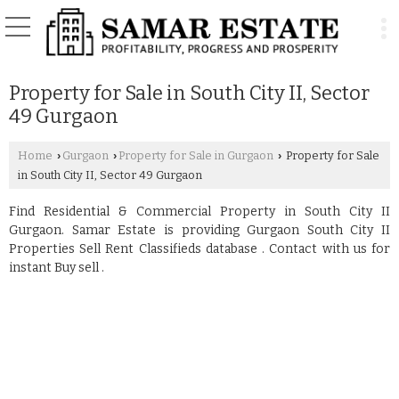
Property for Sale in South City II, Sector
49 Gurgaon
Home
Gurgaon
Property for Sale in Gurgaon
Property for Sale
›
›
›
in South City II, Sector 49 Gurgaon
Find Residential & Commercial Property in South City II
Gurgaon. Samar Estate is providing Gurgaon South City II
Properties Sell Rent Classifieds database . Contact with us for
instant Buy sell .