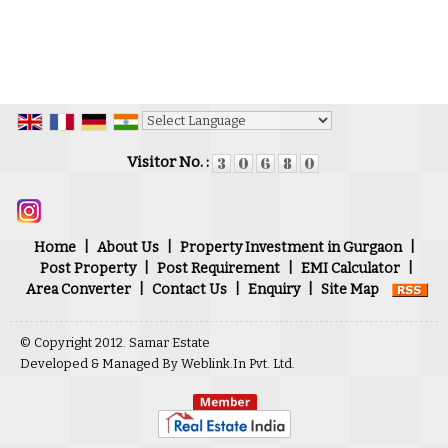
Powered by
Translate
Visitor No. :
Home
|
About Us
|
Property Investment in Gurgaon
|
Post Property
|
Post Requirement
|
EMI Calculator
|
Area Converter
|
Contact Us
|
Enquiry
|
Site Map
© Copyright 2012. Samar Estate
Developed & Managed By
Weblink.In Pvt. Ltd.